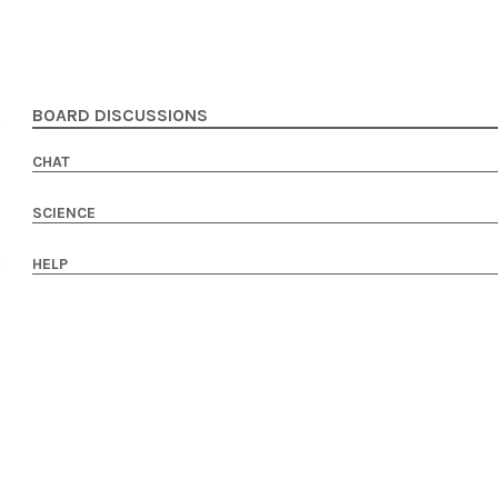
BOARD DISCUSSIONS
CHAT
SCIENCE
HELP