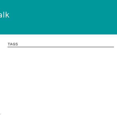
alk
TAGS