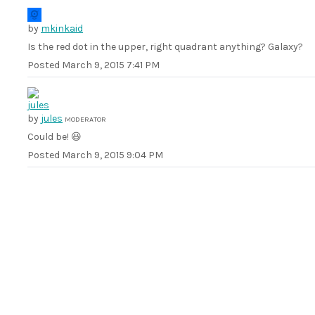
by
mkinkaid
Is the red dot in the upper, right quadrant anything? Galaxy?
Posted
March 9, 2015 7:41 PM
by
jules
MODERATOR
Could be! 😃
Posted
March 9, 2015 9:04 PM