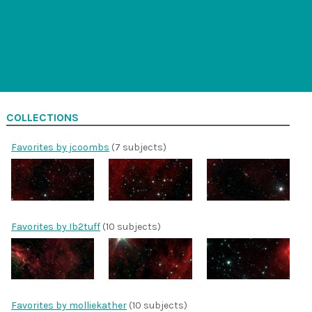
COLLECTIONS
Favorites by jcoombs
(7 subjects)
Favorites by Ib2tuff
(10 subjects)
Favorites by molliekather
(10 subjects)