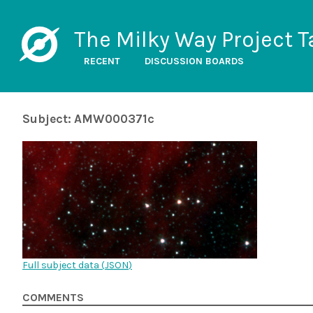
The Milky Way Project T
RECENT
DISCUSSION BOARDS
Subject: AMW000371c
Full subject data (
JSON
)
COMMENTS