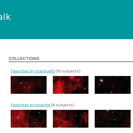
alk
COLLECTIONS
Favorites by starbug15
(10 subjects)
Favorites by Anarhie
(6 subjects)