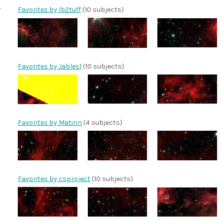
Favorites by Ib2tuff
(10 subjects)
Favorites by Jables1
(10 subjects)
Favorites by Matirin
(4 subjects)
Favorites by csproject
(10 subjects)