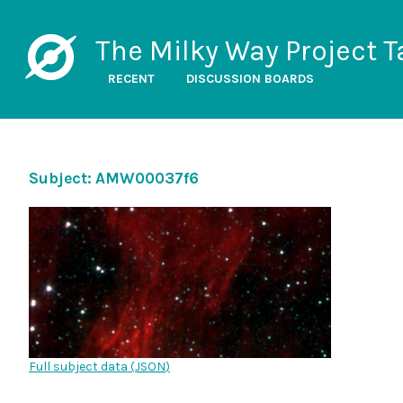
The Milky Way Project T
RECENT
DISCUSSION BOARDS
Subject: AMW00037f6
Full subject data (
JSON
)