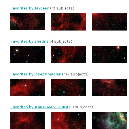
Favorites by Jayceen
(10 subjects)
Favorites by slerdna
(4 subjects)
Favorites by josephmadlener
(7 subjects)
Favorites by JOAORMANECHINI
(10 subjects)