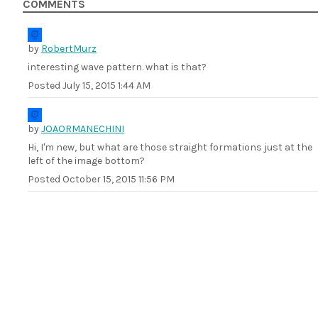
COMMENTS
by
RobertMurz
interesting wave pattern. what is that?
Posted
July 15, 2015 1:44 AM
by
JOAORMANECHINI
Hi, I'm new, but what are those straight formations just at the
left of the image bottom?
Posted
October 15, 2015 11:56 PM