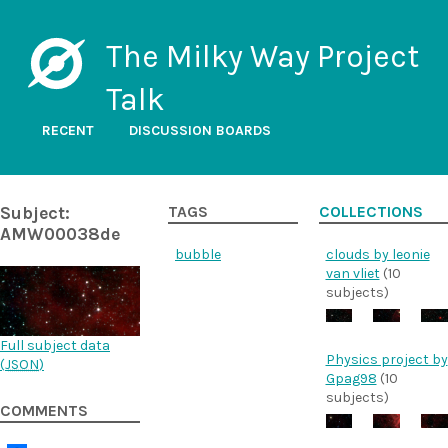
The Milky Way Project
Talk
RECENT
DISCUSSION BOARDS
Subject:
TAGS
COLLECTIONS
AMW00038de
bubble
clouds by leonie
van vliet
(10
subjects)
Full subject data
Physics project by
(
JSON
)
Gpag98
(10
subjects)
COMMENTS