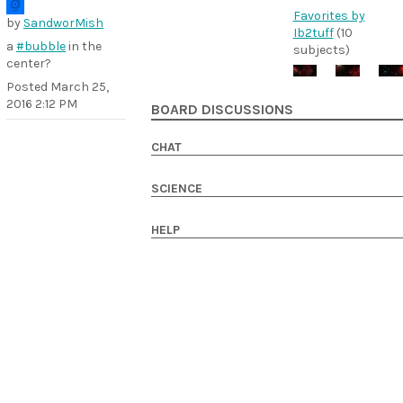
Favorites by
by
SandworMish
Ib2tuff
(10
a
#bubble
in the
subjects)
center?
Posted
March 25,
2016 2:12 PM
BOARD DISCUSSIONS
CHAT
SCIENCE
HELP