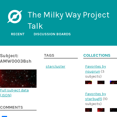
The Milky Way Project
Talk
RECENT
DISCUSSION BOARDS
Subject:
TAGS
COLLECTIONS
AMW00038sh
starcluster
Favorites by
nsuprun
(3
subjects)
Full subject data
Favorites by
(
JSON
)
starbug15
(10
subjects)
COMMENTS