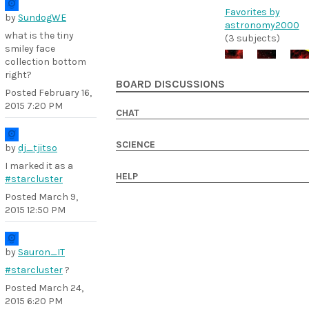
Favorites by
by
SundogWE
astronomy2000
what is the tiny
(3 subjects)
smiley face
collection bottom
right?
BOARD DISCUSSIONS
Posted
February 16,
2015 7:20 PM
CHAT
SCIENCE
by
dj_tjitso
I marked it as a
HELP
#starcluster
Posted
March 9,
2015 12:50 PM
by
Sauron_IT
#starcluster
?
Posted
March 24,
2015 6:20 PM