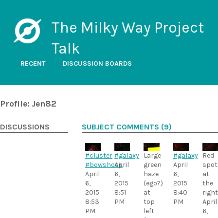
The Milky Way Project
Talk
RECENT
DISCUSSION BOARDS
Profile: Jen82
DISCUSSIONS
SUBJECT COMMENTS (9)
#cluster
#galaxy
Large
#galaxy
Red
#bowshock
April
green
April
spot
April
6,
haze
6,
at
6,
2015
(ego?)
2015
the
2015
8:51
at
8:40
right
8:53
PM
top
PM
April
PM
left
6,