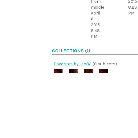
from
2015
middle
8:23
April
PM
6,
2015
8:48
PM
COLLECTIONS (1)
Favorites by Jen82
(8 subjects)