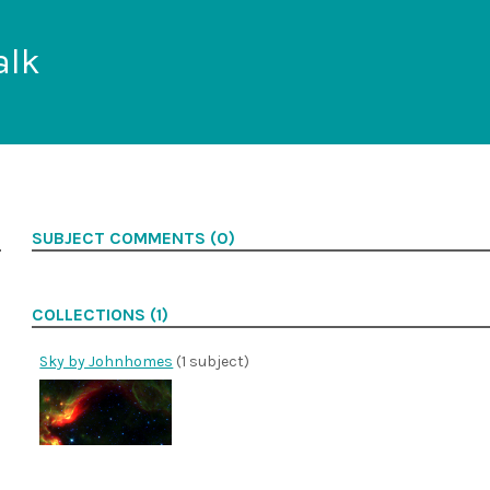
alk
SUBJECT COMMENTS (0)
COLLECTIONS (1)
Sky by Johnhomes
(1 subject)