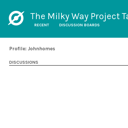
The Milky Way Project T
RECENT
DISCUSSION BOARDS
Profile: Johnhomes
DISCUSSIONS