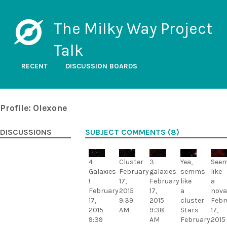
The Milky Way Project
Talk
RECENT
DISCUSSION BOARDS
Profile: Olexone
DISCUSSIONS
SUBJECT COMMENTS (8)
4
Cluster
3
Yea,
See
Galaxies
February
galaxies
semms
like
!
17,
February
like
a
February
2015
17,
a
nova
17,
9:39
2015
cluster
Febr
2015
AM
9:38
Stars
17,
9:39
AM
February
2015