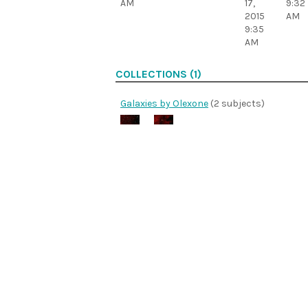
AM
17,
9:32
2015
AM
9:35
AM
COLLECTIONS (1)
Galaxies by Olexone
(2 subjects)